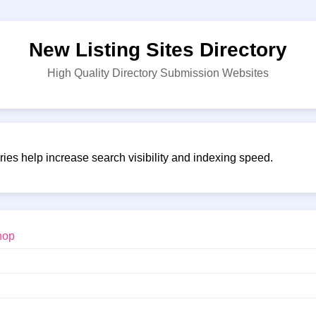
New Listing Sites Directory
High Quality Directory Submission Websites
ories help increase search visibility and indexing speed.
hop