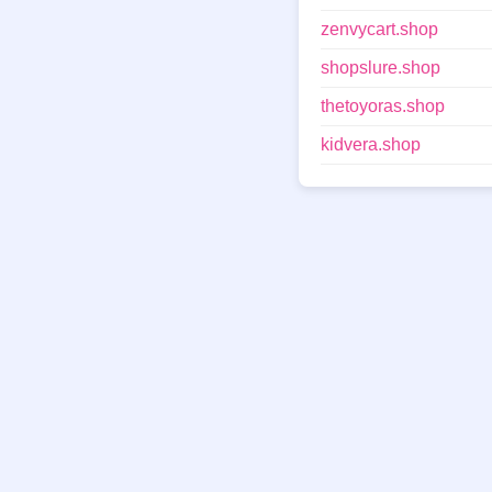
zenvycart.shop
shopslure.shop
thetoyoras.shop
kidvera.shop