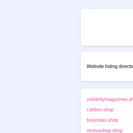
Website listing direct
celebritymagazines.s
cartlion.shop
buyvistas.shop
nexivashop.shop